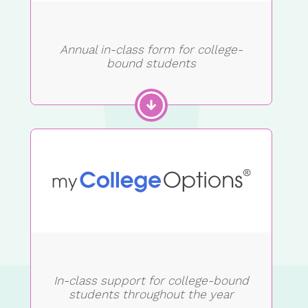
Annual in-class form for college-
bound students
In-class support for college-bound
students throughout the year