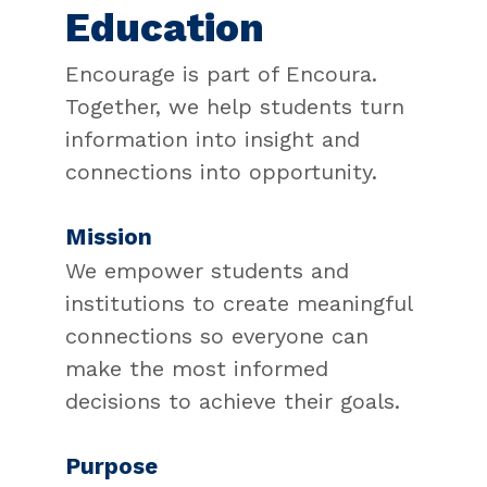
Education
Encourage is part of Encoura.
Together, we help students turn
information into insight and
connections into opportunity.
Mission
We empower students and
institutions to create meaningful
connections so everyone can
make the most informed
decisions to achieve their goals.
Purpose