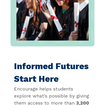
Informed Futures
Start Here
Encourage helps students
explore what’s possible by giving
them access to more than
3,200