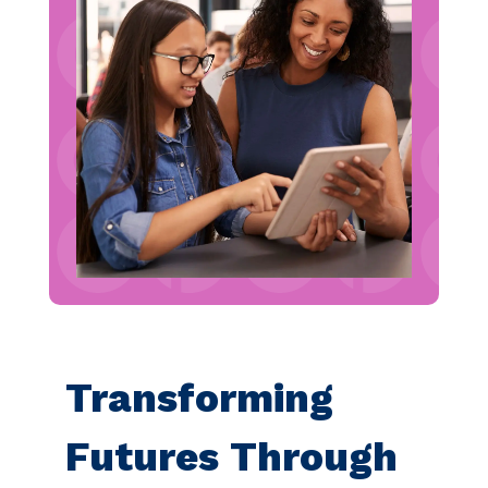
Transforming
Futures Through