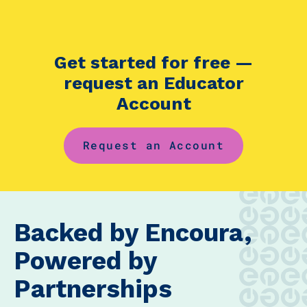
Get started for free —
request an Educator
Account
Request an Account
Backed by Encoura,
Powered by
Partnerships