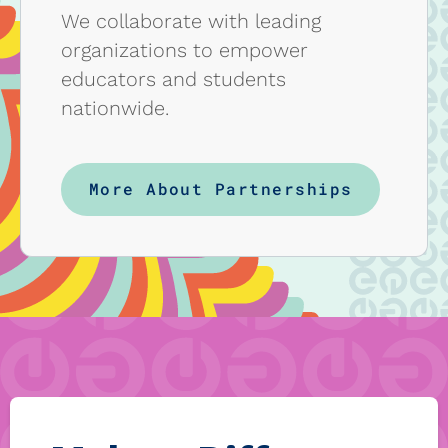
We collaborate with leading
organizations to empower
educators and students
nationwide.
More About Partnerships