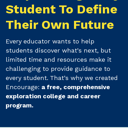
Student To Define
Their Own Future
Every educator wants to help
students discover what’s next, but
limited time and resources make it
challenging to provide guidance to
every student. That’s why we created
Encourage:
a free, comprehensive
exploration college and career
program.