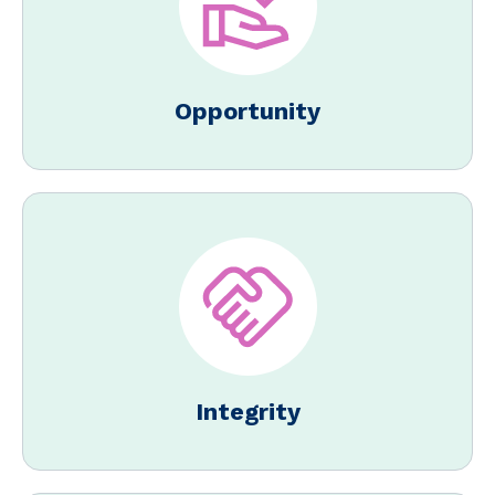
Opportunity
Integrity