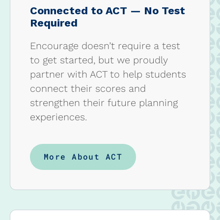
Connected to ACT — No Test
Required
Encourage doesn’t require a test
to get started, but we proudly
partner with ACT to help students
connect their scores and
strengthen their future planning
experiences.
More About ACT