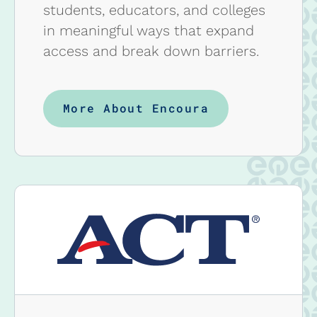
students, educators, and colleges
in meaningful ways that expand
access and break down barriers.
More About Encoura