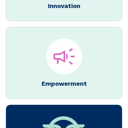
Innovation
Empowerment