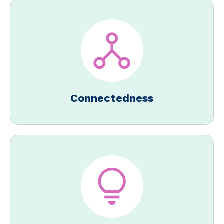
Connectedness