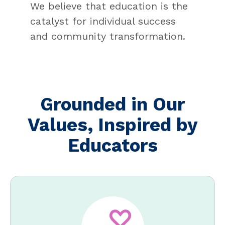
We believe that education is the
catalyst for individual success
and community transformation.
Grounded in Our
Values, Inspired by
Educators