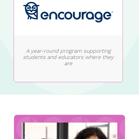
A year-round program supporting
students and educators where they
are