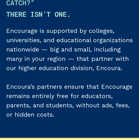
CATCH?”
THERE ISN’T ONE.
Encourage is supported by colleges,
universities, and educational organizations
nationwide — big and small, including
many in your region — that partner with
our higher education division, Encoura.
Encoura’s partners ensure that Encourage
remains entirely free for educators,
parents, and students, without ads, fees,
or hidden costs.