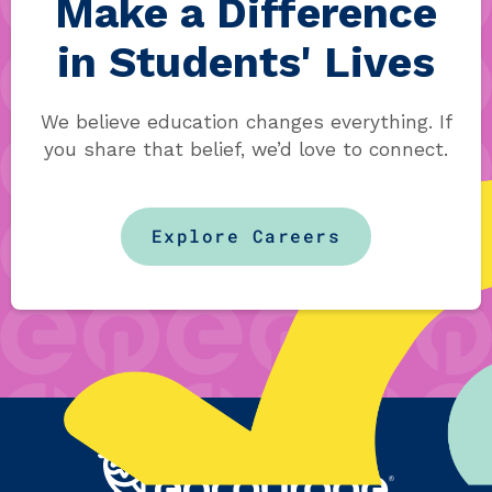
Make a Difference
in Students' Lives
We believe education changes everything. If
you share that belief, we’d love to connect.
Explore Careers