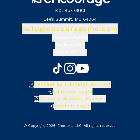
P.O. Box 6889
Lee’s Summit, MO 64064
help@encourageme.com
Privacy Policy
Do Not Sell
Terms of Use
Request an Educator Account
Educator Login
Create a Student Account
Student Login
© Copyright
2026
.
Encoura, LLC
. All rights reserved.