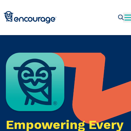
Empowering Every