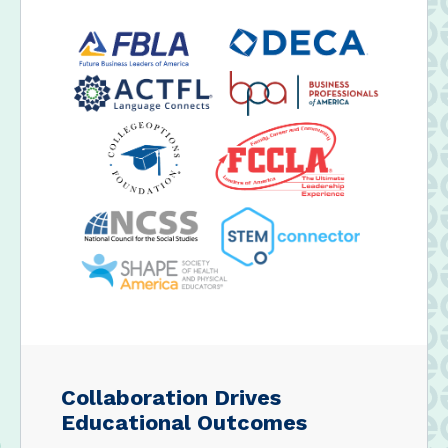
Collaboration Drives
Educational Outcomes