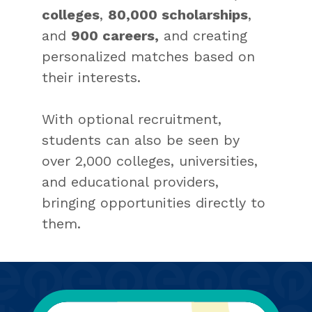
colleges
,
80,000 scholarships
,
and
900 careers,
and creating
personalized matches based on
their interests.
With optional recruitment,
students can also be seen by
over 2,000 colleges, universities,
and educational providers,
bringing opportunities directly to
them.