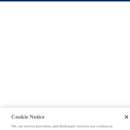
Cookie Notice
We, our service providers, and third-party services use cookies as