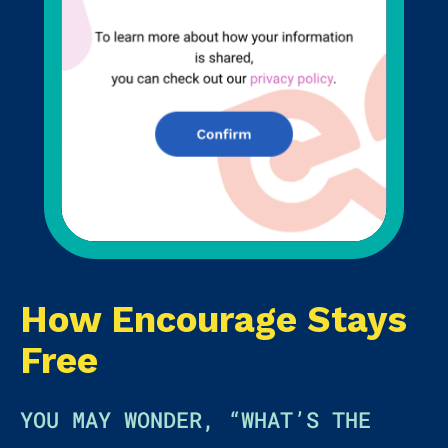
How Encourage Stays
Free
YOU MAY WONDER, “WHAT’S THE