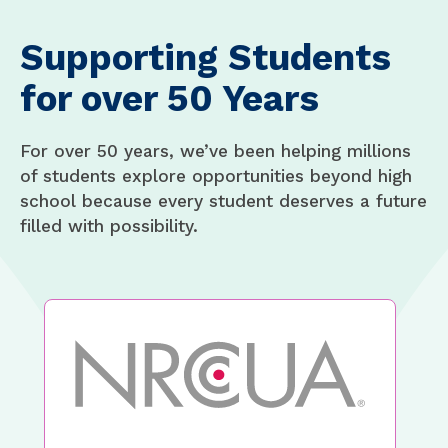
Supporting Students
for over 50 Years
For over 50 years, we’ve been helping millions
of students explore opportunities beyond high
school because every student deserves a future
filled with possibility.