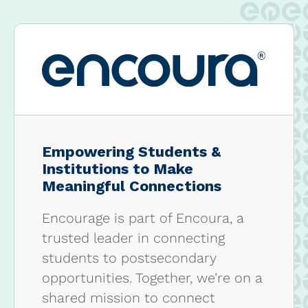
Empowering Students &
Institutions to Make
Meaningful Connections
Encourage is part of Encoura, a
trusted leader in connecting
students to postsecondary
opportunities. Together, we’re on a
shared mission to connect