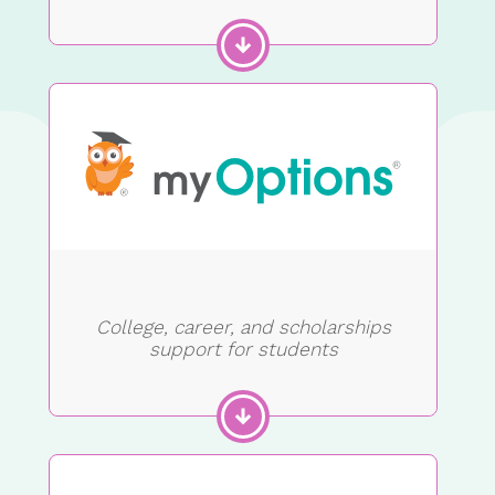
College, career, and scholarships
support for students