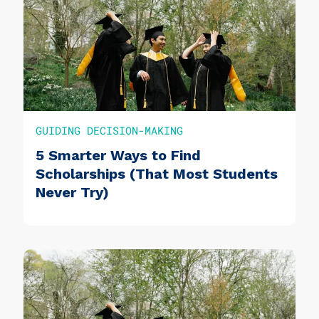
GUIDING DECISION-MAKING
5 Smarter Ways to Find
Scholarships (That Most Students
Never Try)