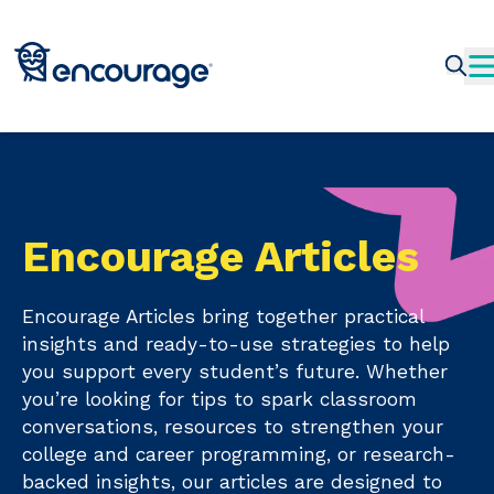
Encourage Articles
Encourage Articles bring together practical
insights and ready-to-use strategies to help
you support every student’s future. Whether
you’re looking for tips to spark classroom
conversations, resources to strengthen your
college and career programming, or research-
backed insights, our articles are designed to