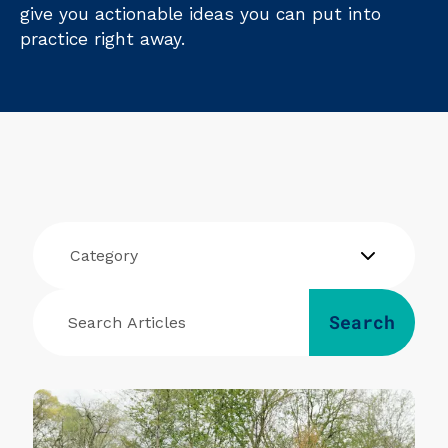
give you actionable ideas you can put into
practice right away.
Category
Search