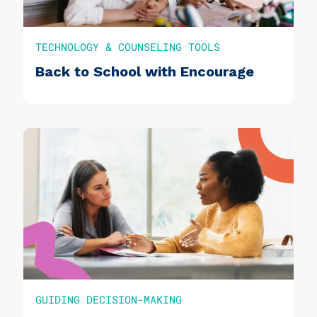
TECHNOLOGY & COUNSELING TOOLS
Back to School with Encourage
GUIDING DECISION-MAKING