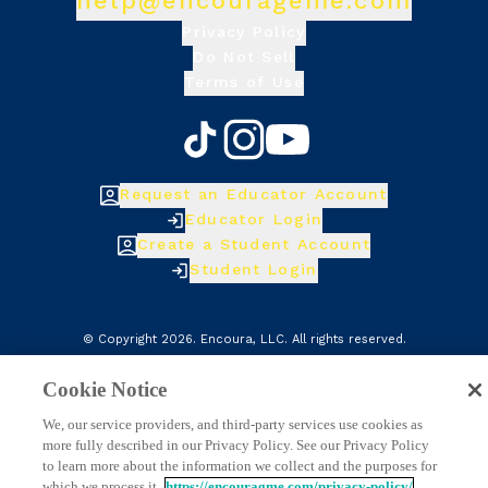
help@encourageme.com
Privacy Policy
Do Not Sell
Terms of Use
Request an Educator Account
Educator Login
Create a Student Account
Student Login
© Copyright
2026
.
Encoura, LLC
. All rights reserved.
Cookie Notice
We, our service providers, and third-party services use cookies as
more fully described in our Privacy Policy. See our Privacy Policy
to learn more about the information we collect and the purposes for
which we process it.
https://encouragme.com/privacy-policy/