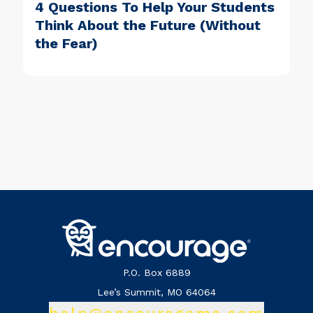
4 Questions To Help Your Students
Think About the Future (Without
the Fear)
P.O. Box 6889
Lee’s Summit, MO 64064