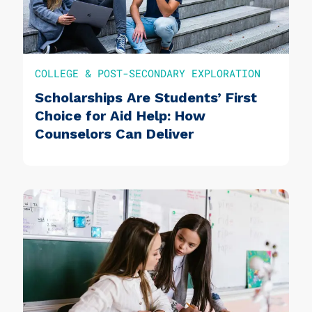
COLLEGE & POST-SECONDARY EXPLORATION
Scholarships Are Students’ First
Choice for Aid Help: How
Counselors Can Deliver