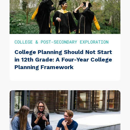
COLLEGE & POST-SECONDARY EXPLORATION
College Planning Should Not Start
in 12th Grade: A Four-Year College
Planning Framework