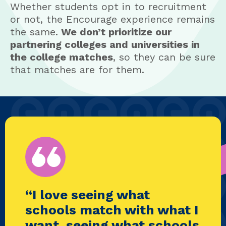
Whether students opt in to recruitment
or not, the Encourage experience remains
the same.
We don’t prioritize our
partnering colleges and universities in
the college matches
, so they can be sure
that matches are for them.
“I love seeing what
schools match with what I
want, seeing what schools