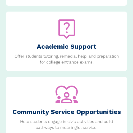
Academic Support
Offer students tutoring, remedial help, and preparation
for college entrance exams.
Community Service Opportunities
Help students engage in civic activities and build
pathways to meaningful service.