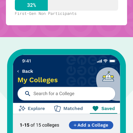
32%
First-Gen Non Participants