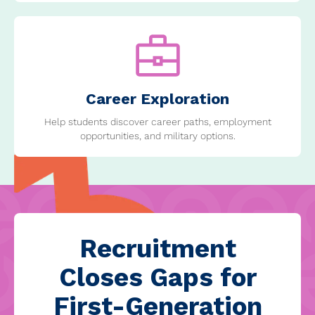
Career Exploration
Help students discover career paths, employment
opportunities, and military options.
Recruitment
Closes Gaps for
First-Generation