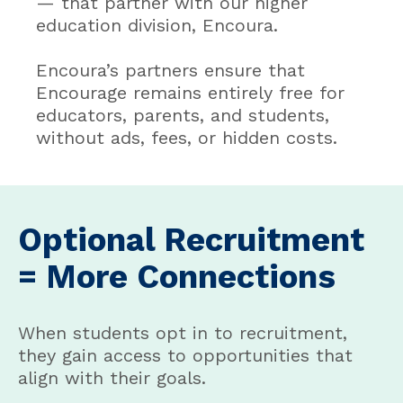
— that partner with our higher
education division, Encoura.
Encoura’s partners ensure that
Encourage remains entirely free for
educators, parents, and students,
without ads, fees, or hidden costs.
Optional Recruitment
= More Connections
When students opt in to recruitment,
they gain access to opportunities that
align with their goals.