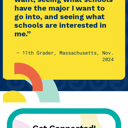
have the major I want to
go into, and seeing what
schools are interested in
me.”
— 11th Grader, Massachusetts, Nov.
2024