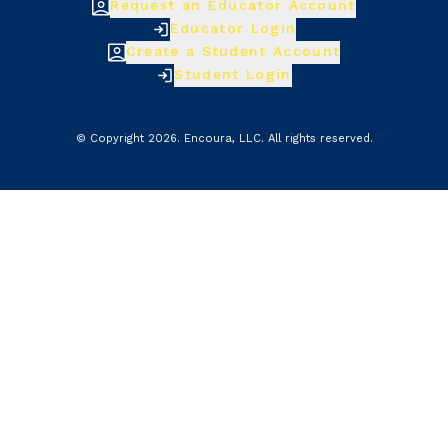
Request an Educator Account
Educator Login
Create a Student Account
Student Login
© Copyright
2026
.
Encoura, LLC
. All rights reserved.