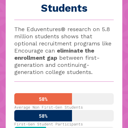
Students
The Eduventures® research on 5.8
million students shows that
optional recruitment programs like
Encourage can
eliminate the
enrollment gap
between first-
generation and continuing-
generation college students.
58%
Average Non First-Gen Students
58%
First-Gen Student Participants