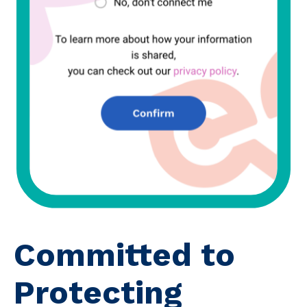
Committed to
Protecting