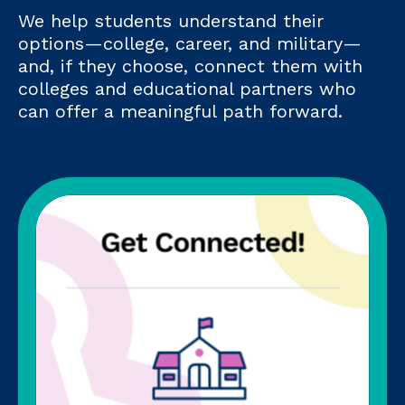
We help students understand their
options—college, career, and military—
and, if they choose, connect them with
colleges and educational partners who
can offer a meaningful path forward.