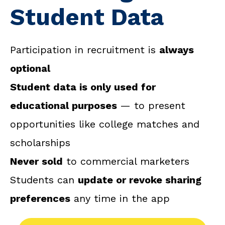
Student Data
Participation in recruitment is
always
optional
Student data is only used for
educational purposes
— to present
opportunities like college matches and
scholarships
Never sold
to commercial marketers
Students can
update or revoke sharing
preferences
any time in the app