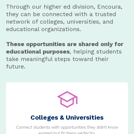
Through our higher ed division, Encoura,
they can be connected with a trusted
network of colleges, universities, and
educational organizations.
These opportunities are shared only for
educational purposes
, helping students
take meaningful steps toward their
future.
Colleges & Universities
Connect students with opportunities they didn’t know
existed but fit them perfectly.