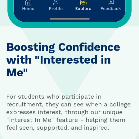
Boosting Confidence
with "Interested in
Me"
For students who participate in
recruitment, they can see when a college
expresses interest, through our unique
"Interest In Me" feature - helping them
feel seen, supported, and inspired.