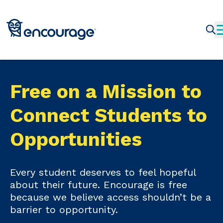
Free on a Mission to
Connect Students to
Opportunities
Every student deserves to feel hopeful
about their future. Encourage is free
because we believe access shouldn’t be a
barrier to opportunity.