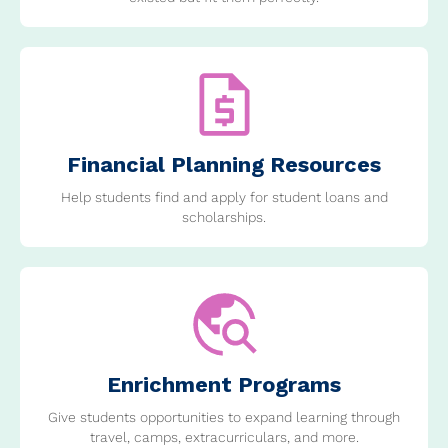
Financial Planning Resources
Help students find and apply for student loans and
scholarships.
Enrichment Programs
Give students opportunities to expand learning through
travel, camps, extracurriculars, and more.