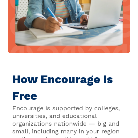
How Encourage Is
Free
Encourage is supported by colleges,
universities, and educational
organizations nationwide — big and
small, including many in your region