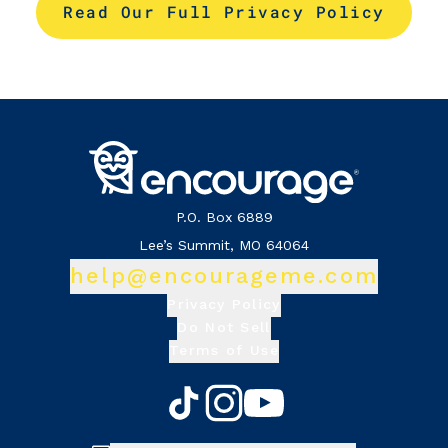
Read Our Full Privacy Policy
P.O. Box 6889
Lee’s Summit, MO 64064
help@encourageme.com
Privacy Policy
Do Not Sell
Terms of Use