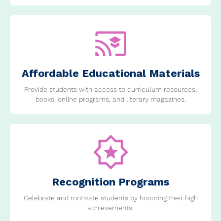
Affordable Educational Materials
Provide students with access to curriculum resources,
books, online programs, and literary magazines.
Recognition Programs
Celebrate and motivate students by honoring their high
achievements.