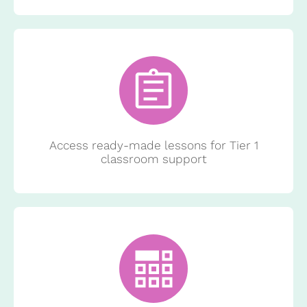
Access ready-made lessons for Tier 1
classroom support