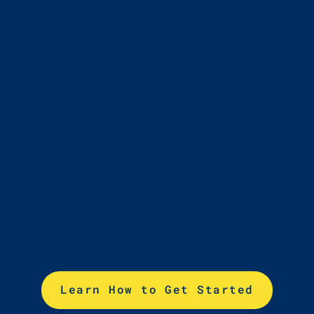
4
Choose lessons to
meet your goals
Learn How to Get Started