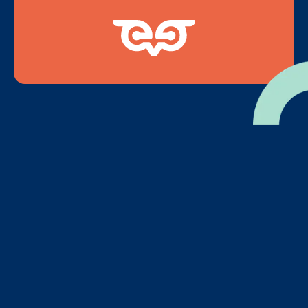
2
Invite Students to
Encourage