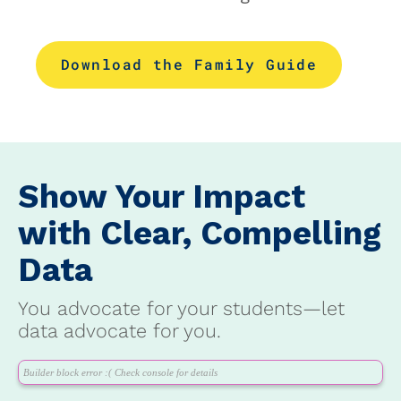
Download the Family Guide
Show Your Impact
with Clear, Compelling
Data
You advocate for your students—let
data advocate for you.
Builder block error :( Check console for details