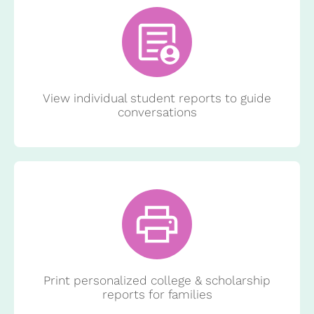
View individual student reports to guide
conversations
Print personalized college & scholarship
reports for families