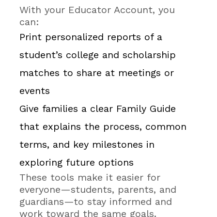
With your Educator Account, you
can:
Print personalized reports of a
student’s college and scholarship
matches to share at meetings or
events
Give families a clear Family Guide
that explains the process, common
terms, and key milestones in
exploring future options
These tools make it easier for
everyone—students, parents, and
guardians—to stay informed and
work toward the same goals.