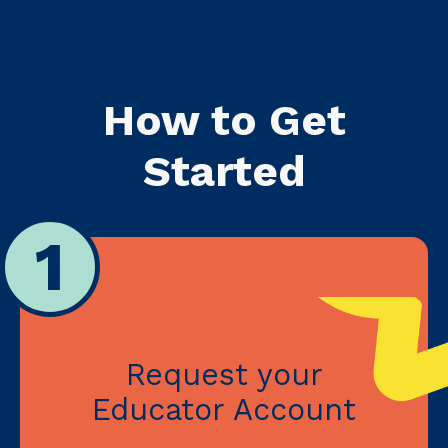
How to Get
Started
1
Request your
Educator Account