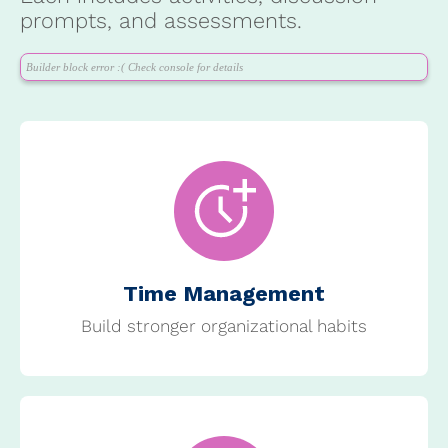
prompts, and assessments.
Builder block error :( Check console for details
Time Management
Build stronger organizational habits