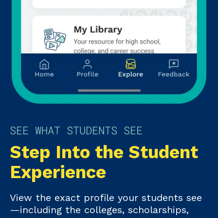
SEE WHAT STUDENTS SEE
Step Into the Student
Experience
View the exact profile your students see
—including the colleges, scholarships,