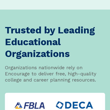
Trusted by Leading
Educational
Organizations
Organizations nationwide rely on
Encourage to deliver free, high-quality
college and career planning resources.