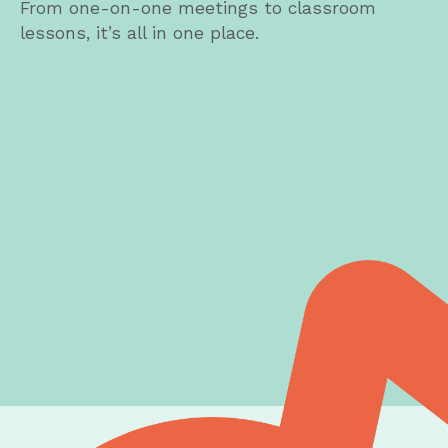
From one-on-one meetings to classroom
lessons, it’s all in one place.