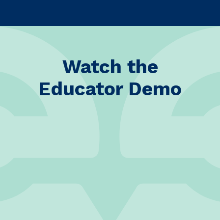
Watch the
Educator Demo