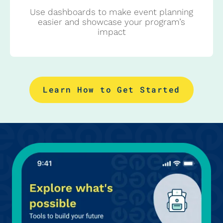
Use dashboards to make event planning
easier and showcase your program’s
impact
Learn How to Get Started