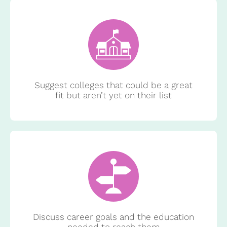
Suggest colleges that could be a great
fit but aren’t yet on their list
Discuss career goals and the education
needed to reach them