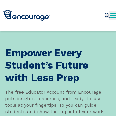
Empower Every
Student’s Future
with Less Prep
The free Educator Account from Encourage
puts insights, resources, and ready-to-use
tools at your fingertips, so you can guide
students and show the impact of your work.