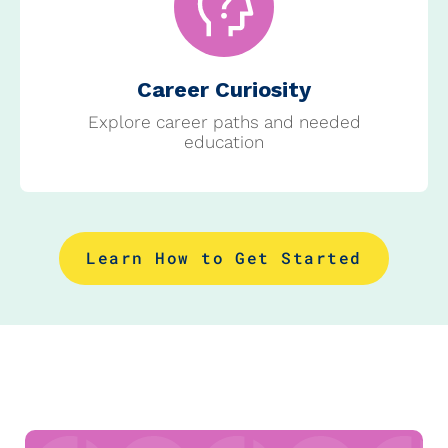
Career Curiosity
Explore career paths and needed
education
Learn How to Get Started