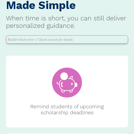
Made Simple
When time is short, you can still deliver
personalized guidance.
Builder block error :( Check console for details
Remind students of upcoming
scholarship deadlines