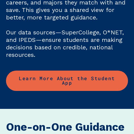
careers, and majors they match with and
save. This gives you a shared view for
better, more targeted guidance.
Our data sources—SuperCollege, O*NET,
and IPEDS—ensure students are making
decisions based on credible, national
resources.
Learn More About the Student
App
One-on-One Guidance