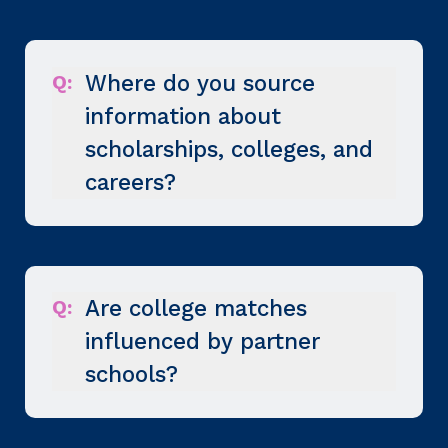
Q:
Where do you source
information about
scholarships, colleges, and
careers?
Q:
Are college matches
influenced by partner
schools?