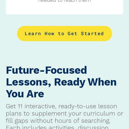
Learn How to Get Started
Future-Focused
Lessons, Ready When
You Are
Get 11 interactive, ready-to-use lesson
plans to supplement your curriculum or
fill gaps without hours of searching.
Each includes activities, discussion