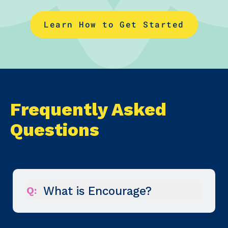
Learn How to Get Started
Frequently Asked
Questions
Q:
What is Encourage?