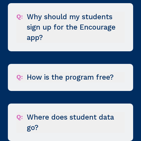
Q:
Why should my students
sign up for the Encourage
app?
Q:
How is the program free?
Q:
Where does student data
go?