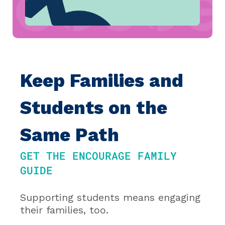
Keep Families and
Students on the
Same Path
GET THE ENCOURAGE FAMILY
GUIDE
Supporting students means engaging
their families, too.