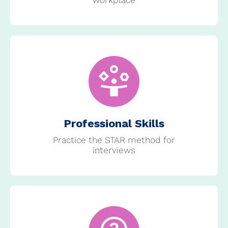
Professional Skills
Practice the STAR method for
interviews