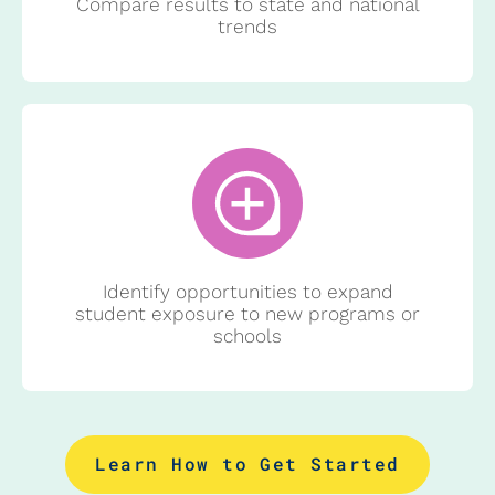
Compare results to state and national
trends
Identify opportunities to expand
student exposure to new programs or
schools
Learn How to Get Started