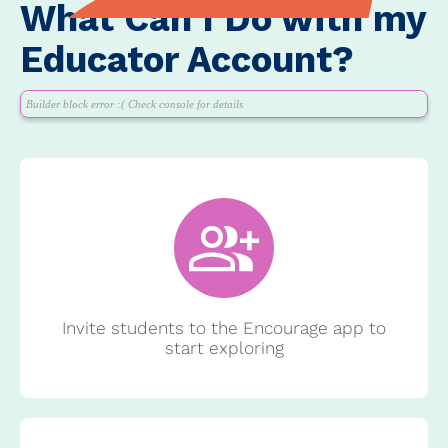
What Can I Do with my
Educator Account?
Builder block error :( Check console for details
Invite students to the Encourage app to
start exploring