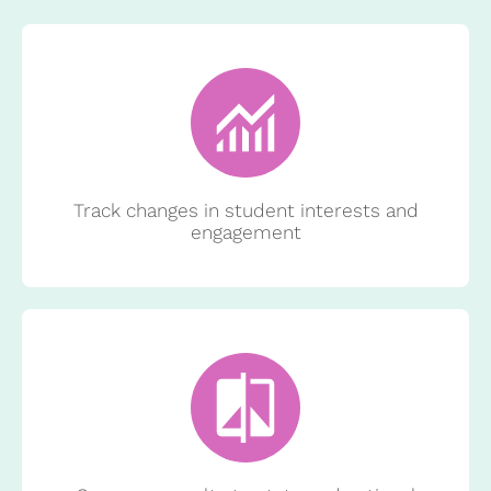
Track changes in student interests and
engagement