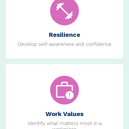
Resilience
Develop self-awareness and confidence
Work Values
Identify what matters most in a
workplace