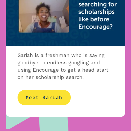
Sariah is a freshman who is saying
goodbye to endless googling and
using Encourage to get a head start
on her scholarship search.
Meet Sariah