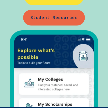
Student Resources