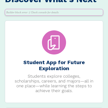
Builder block error :( Check console for details
Student App for Future
Exploration
Students explore colleges,
scholarships, careers, and majors—all in
one place—while learning the steps to
achieve their goals.