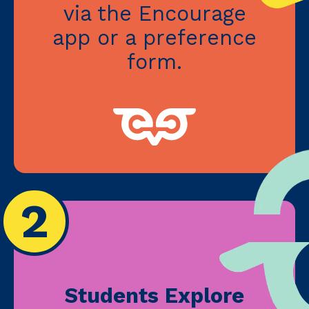
via the Encourage
app or a preference
form.
2
Students Explore