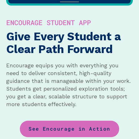
ENCOURAGE STUDENT APP
Give Every Student a
Clear Path Forward
Encourage equips you with everything you
need to deliver consistent, high-quality
guidance that is manageable within your work.
Students get personalized exploration tools;
you get a clear, scalable structure to support
more students effectively.
See Encourage in Action