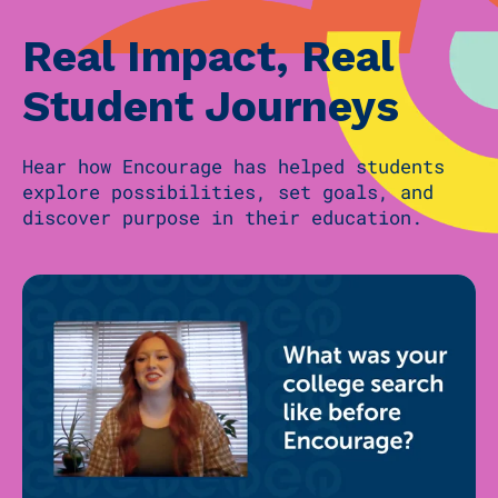
Real Impact, Real
Student Journeys
Hear how Encourage has helped students
explore possibilities, set goals, and
discover purpose in their education.