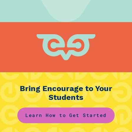
Bring Encourage to Your
Students
Learn How to Get Started