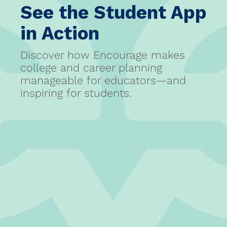
See the Student App
in Action
Discover how Encourage makes
college and career planning
manageable for educators—and
inspiring for students.