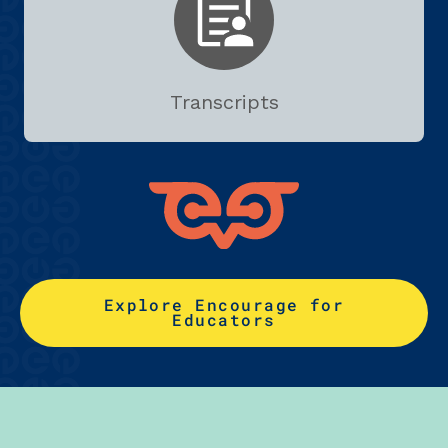
Transcripts
Explore Encourage for
Educators