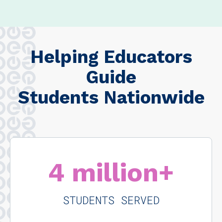
Helping Educators
Guide
Students Nationwide
4 million+
STUDENTS SERVED