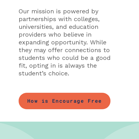
Our mission is powered by
partnerships with colleges,
universities, and education
providers who believe in
expanding opportunity. While
they may offer connections to
students who could be a good
fit, opting in is always the
student’s choice.
How is Encourage Free