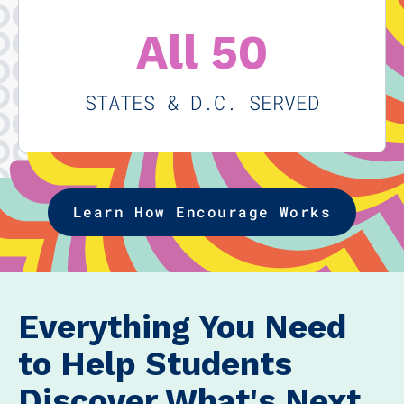
All 50
STATES & D.C. SERVED
Learn How Encourage Works
Everything You Need
to Help Students
Discover What's Next