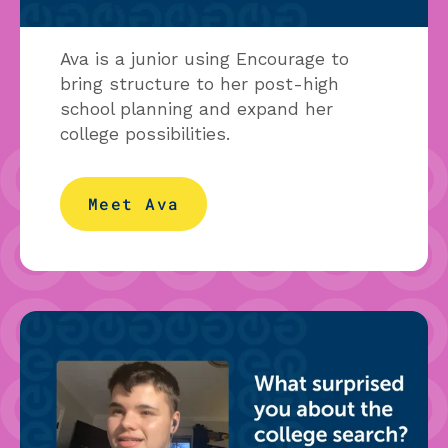
Ava is a junior using Encourage to
bring structure to her post-high
school planning and expand her
college possibilities.
Meet Ava