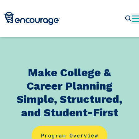
Make College &
Career Planning
Simple, Structured,
and Student-First
Program Overview