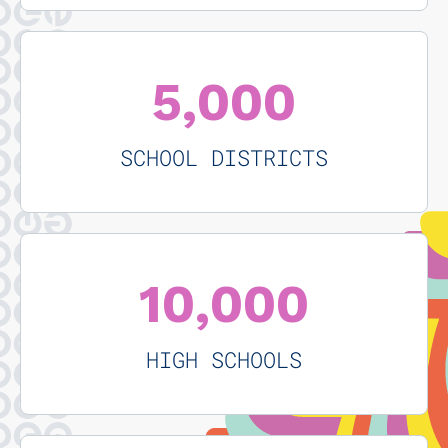
5,000
SCHOOL DISTRICTS
10,000
HIGH SCHOOLS