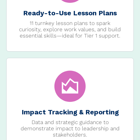
Ready-to-Use Lesson Plans
11 turnkey lesson plans to spark
curiosity, explore work values, and build
essential skills—ideal for Tier 1 support.
Impact Tracking & Reporting
Data and strategic guidance to
demonstrate impact to leadership and
stakeholders.