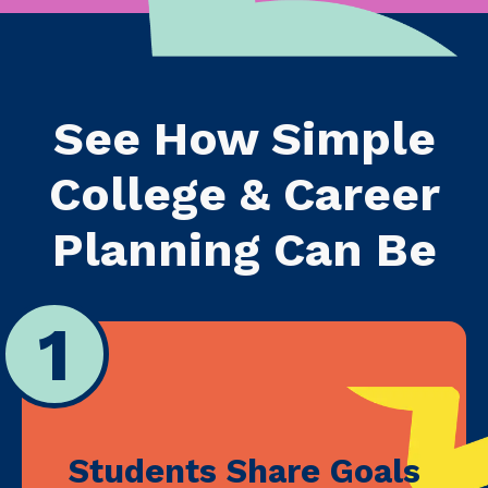
See How Simple
College & Career
Planning Can Be
1
Students Share Goals