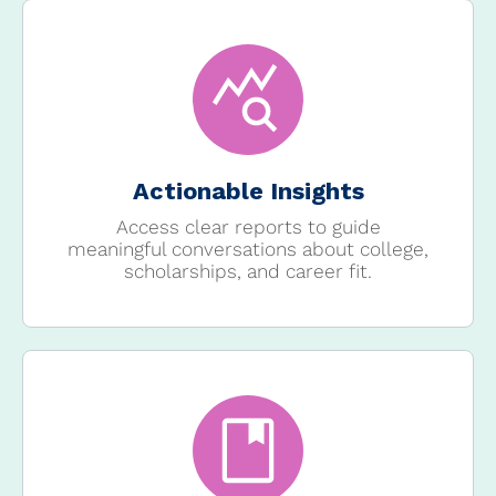
Actionable Insights
Access clear reports to guide
meaningful conversations about college,
scholarships, and career fit.