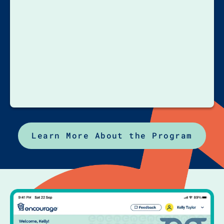
Learn More About the Program