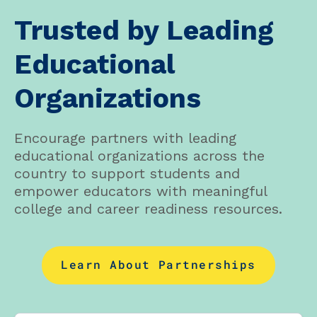
Trusted by Leading
Educational
Organizations
Encourage partners with leading
educational organizations across the
country to support students and
empower educators with meaningful
college and career readiness resources.
Learn About Partnerships