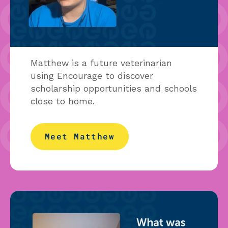
Matthew is a future veterinarian
using Encourage to discover
scholarship opportunities and schools
close to home.
Meet Matthew