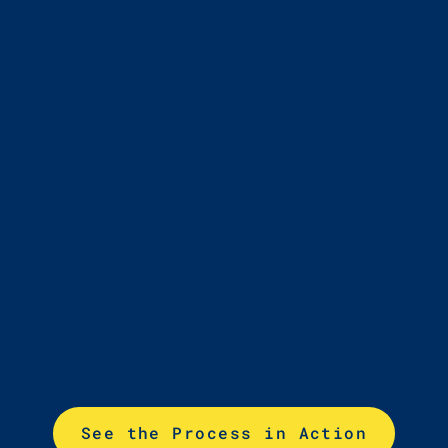
Educators Support
Use Encourage
reports and
resources to guide
conversations and
track trends
See the Process in Action