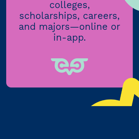
colleges,
scholarships, careers,
and majors—online or
in-app.
3