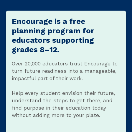
Encourage is a free
planning program for
educators supporting
grades 8–12.
Over 20,000 educators trust Encourage to
turn future readiness into a manageable,
impactful part of their work.
Help every student envision their future,
understand the steps to get there, and
find purpose in their education today
without adding more to your plate.