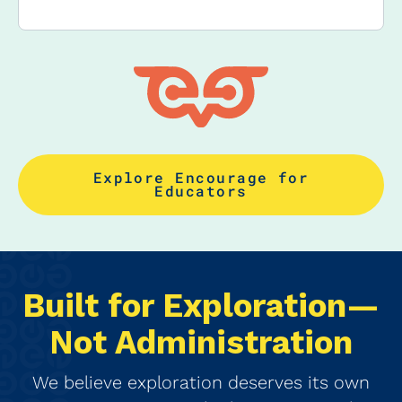
Explore Encourage for
Educators
Built for Exploration—
Not Administration
We believe exploration deserves its own