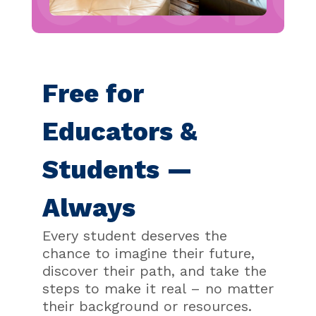
Free for
Educators &
Students —
Always
Every student deserves the
chance to imagine their future,
discover their path, and take the
steps to make it real – no matter
their background or resources.