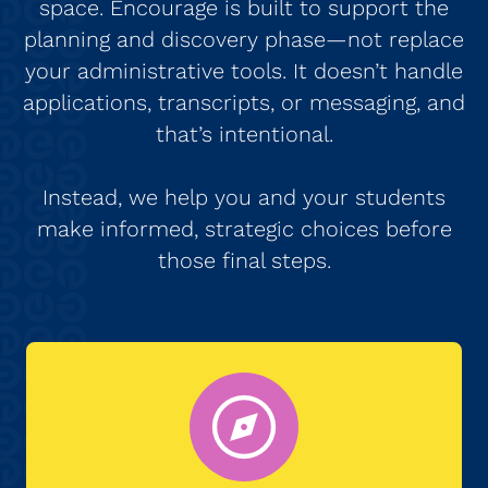
space. Encourage is built to support the
planning and discovery phase—not replace
your administrative tools. It doesn’t handle
applications, transcripts, or messaging, and
that’s intentional.
Instead, we help you and your students
make informed, strategic choices before
those final steps.