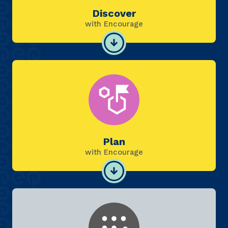
Discover
with Encourage
Plan
with Encourage