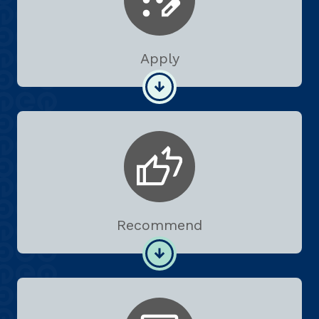
Apply
Recommend