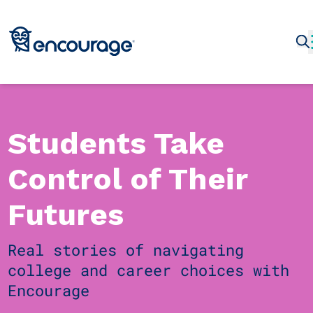
Students Take
Control of Their
Futures
Real stories of navigating
college and career choices with
Encourage