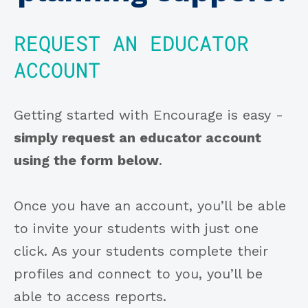
REQUEST AN EDUCATOR
ACCOUNT
Getting started with Encourage is easy -
simply request an educator account
using the form below
.
Once you have an account, you’ll be able
to invite your students with just one
click. As your students complete their
profiles and connect to you, you’ll be
able to access reports.