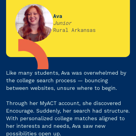
Ava
Junior
Rural Arkansas
Like many students, Ava was overwhelmed by
the college search process — bouncing
between websites, unsure where to begin.
Through her MyACT account, she discovered
Encourage. Suddenly, her search had structure.
With personalized college matches aligned to
her interests and needs, Ava saw new
possibilities open up.