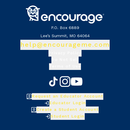
P.O. Box 6889
Lee’s Summit, MO 64064
help@encourageme.com
Privacy Policy
Do Not Sell
Terms of Use
Request an Educator Account
Educator Login
Create a Student Account
Student Login