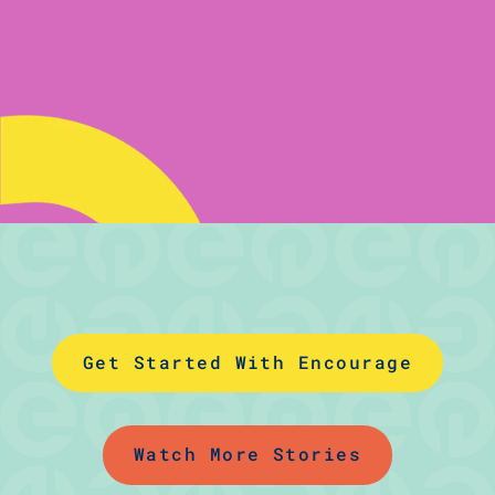
Get Started With Encourage
Watch More Stories