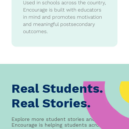
Used in schools across the country,
Encourage is built with educators
in mind and promotes motivation
and meaningful postsecondary
outcomes.
Real Students.
Real Stories.
Explore more student stories and see how
Encourage is helping students across the