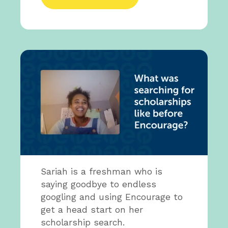
Sariah is a freshman who is
saying goodbye to endless
googling and using Encourage to
get a head start on her
scholarship search.