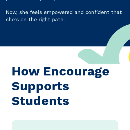
Now, she feels empowered and confident that
she's on the right path.
How Encourage
Supports
Students