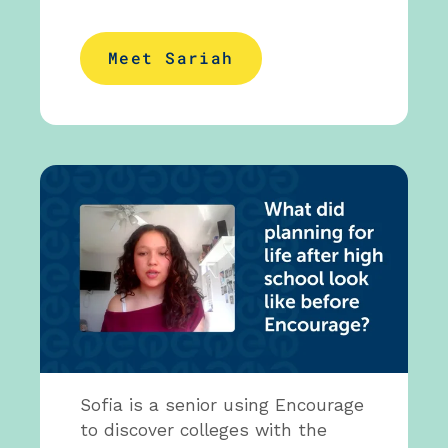
Meet Sariah
Sofia is a senior using Encourage
to discover colleges with the