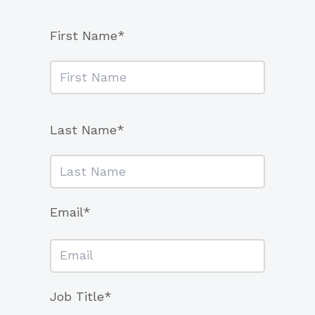
First Name*
Last Name*
Email*
Job Title*