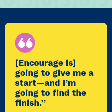
[Encourage is]
going to give me a
start—and I’m
going to find the
finish.”