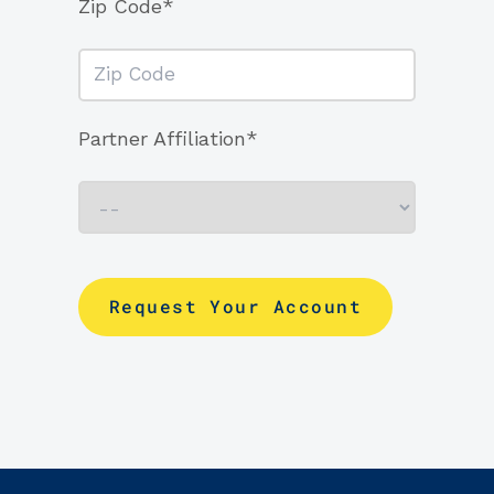
Zip Code*
Partner Affiliation*
Request Your Account