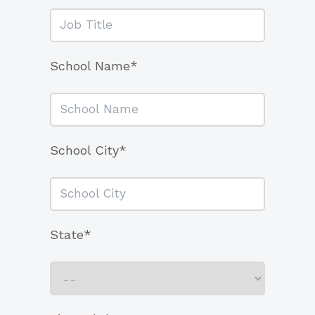
School Name*
School City*
State*