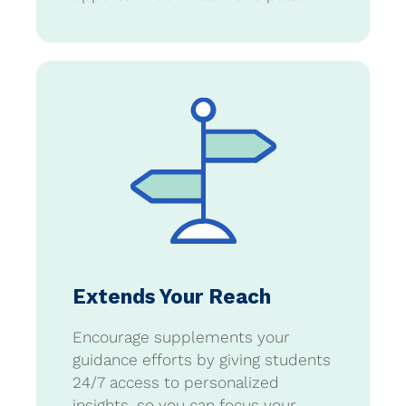
Extends Your Reach
Encourage supplements your
guidance efforts by giving students
24/7 access to personalized
insights, so you can focus your