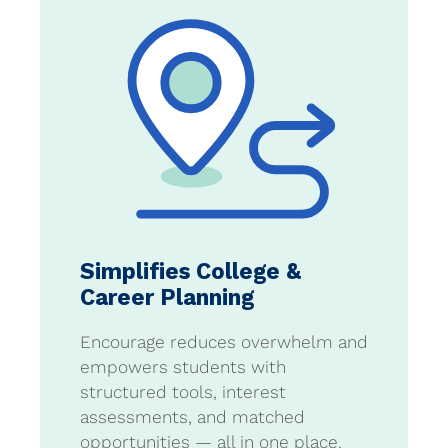
Simplifies College &
Career Planning
Encourage reduces overwhelm and
empowers students with
structured tools, interest
assessments, and matched
opportunities — all in one place.