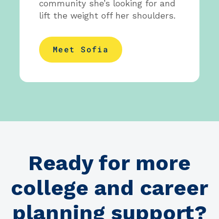
community she’s looking for and
lift the weight off her shoulders.
Meet Sofia
Ready for more
college and career
planning support?