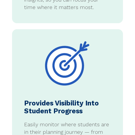
time where it matters most.
Provides Visibility Into
Student Progress
Easily monitor where students are
in their planning journey — from