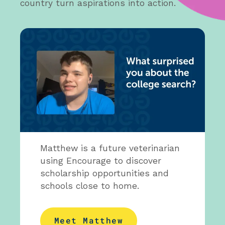
country turn aspirations into action.
Matthew is a future veterinarian
using Encourage to discover
scholarship opportunities and
schools close to home.
Meet Matthew