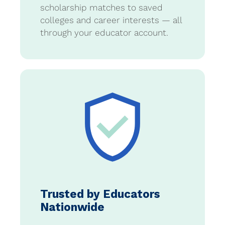
scholarship matches to saved
colleges and career interests — all
through your educator account.
Trusted by Educators
Nationwide