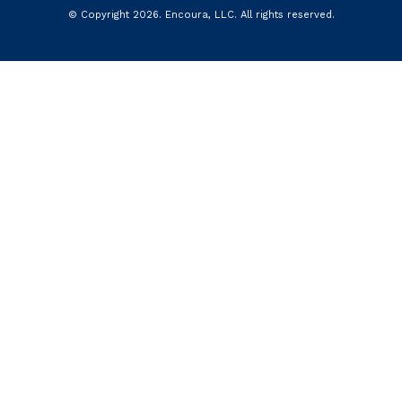
© Copyright
2026
.
Encoura, LLC
. All rights reserved.